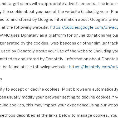
and target users with appropriate advertisements. The infor
 the cookie about your use of the website (including your IP ad
ed to and stored by Google. Information about Google’s priva
 at the following website:
https://policies.google.com/priva
WMC uses Donately as a platform for online donations via ou
generated by the cookies, web beacons or other similar track
 used by Donately about your use of the website (including yo
smitted to and stored by Donately. Information about Donatel
n be found at the following website:
https://donately.com/pri
s
lity to accept or decline cookies. Most browsers automaticall
can usually modify your browser setting to decline cookies if yo
cline cookies, this may impact your experience using our webs
methods described at the links below to manage cookies. You