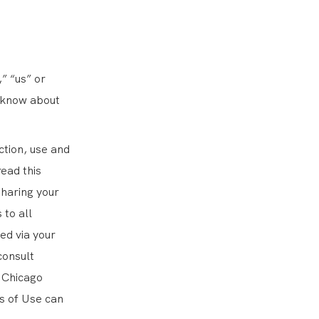
” “us” or
o know about
ction, use and
read this
sharing your
 to all
ed via your
consult
 Chicago
s of Use can