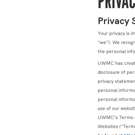
PRIVAC
Privacy
Your privacy is 
“we”). We recogn
the personal inf
UWMC has created
disclosure of per
privacy statement
personal informat
personal informa
use of our websit
UWMC’s Terms of
Websites (“Terms