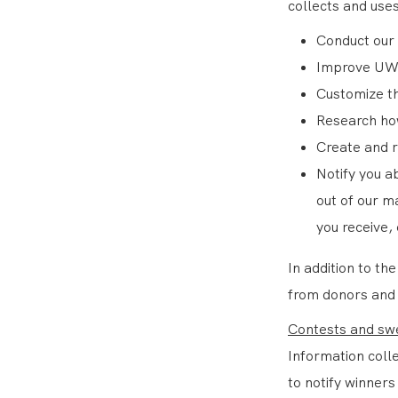
collects and uses
Conduct our 
Improve UW
Customize th
Research how
Create and 
Notify you a
out of our m
you receive,
In addition to t
from donors and v
Contests and sw
Information coll
to notify winners