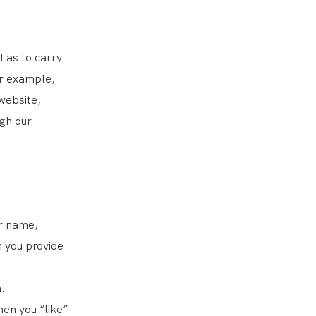
 as to carry
or example,
website,
ugh our
ur name,
 you provide
.
hen you “like”