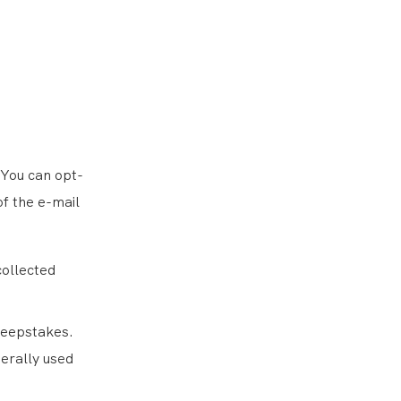
 You can opt-
of the e-mail
collected
weepstakes.
nerally used