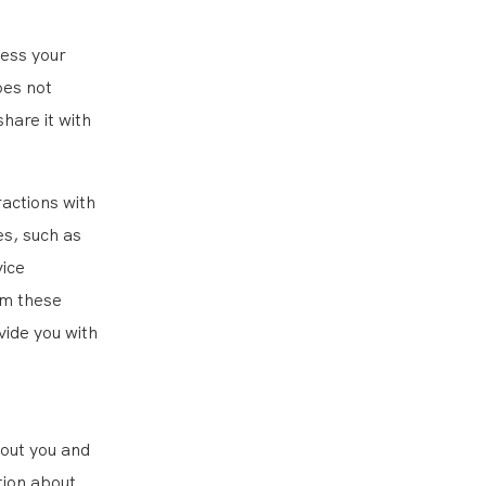
cess your
oes not
hare it with
ractions with
s, such as
vice
om these
vide you with
bout you and
tion about