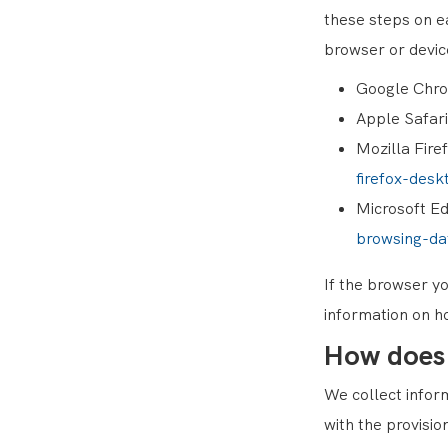
these steps on e
browser or devic
Google Chr
Apple Safar
Mozilla Fire
firefox-desk
Microsoft E
browsing-d
If the browser yo
information on h
How does
We collect inform
with the provisio