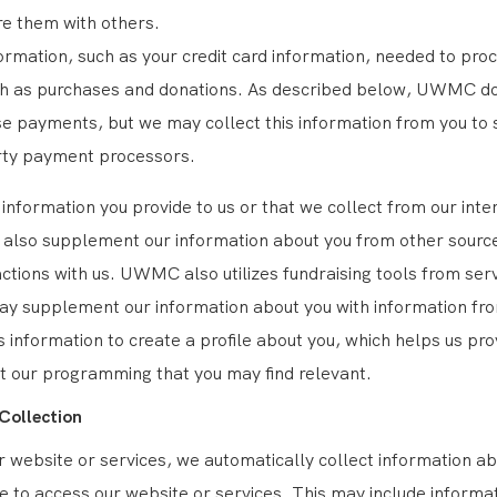
e them with others.
formation, such as your credit card information, needed to pro
ch as purchases and donations. As described below, UWMC d
e payments, but we may collect this information from you to s
rty payment processors.
e information you provide to us or that we collect from our inte
lso supplement our information about you from other source
ractions with us. UWMC also utilizes fundraising tools from ser
ay supplement our information about you with information fr
s information to create a profile about you, which helps us pro
t our programming that you may find relevant.
Collection
 website or services, we automatically collect information a
se to access our website or services. This may include informa