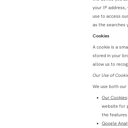
your IP address,
use to access ou
as the searches 
Cookies
A cookie is a sma
stored in your b
allow us to reco
Our Use of Cooki
We use both our 
Our Cookies
website for 
the features 
Google Anal