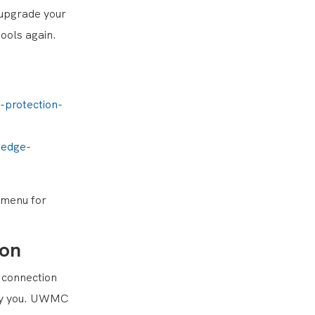
 upgrade your
ools again.
-protection-
-edge-
p menu for
ion
n connection
d by you. UWMC