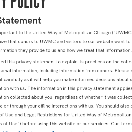
Y POLICY
 Statement
important to the United Way of Metropolitan Chicago (“UWMC,
ize that donors to UWMC and visitors to our website want t
ormation they provide to us and how we treat that information.
 this privacy statement to explain its practices on the colle
sonal information, including information from donors. Please 
 carefully as it will help you make informed decisions about 
ion with us. The information in this privacy statement applies
tion collected about you, regardless of whether it was collect
e or through your offline interactions with us. You should also 
 Use and Legal Restrictions for United Way of Metropolitan
 of Use”) before using this website or our services. Our Term