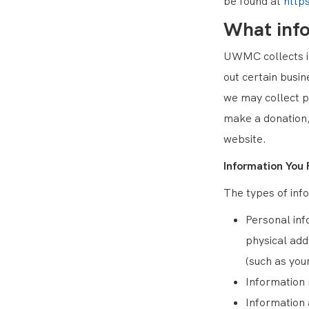
be found at
http
What inf
UWMC collects in
out certain busi
we may collect p
make a donation,
website.
Information You 
The types of info
Personal inf
physical add
(such as you
Information 
Information 