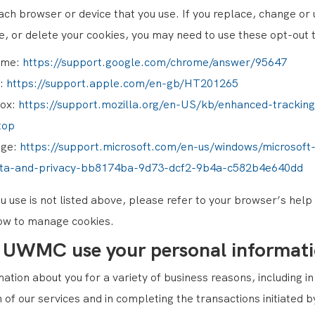
ach browser or device that you use. If you replace, change or
e, or delete your cookies, you may need to use these opt-out t
ome:
https://support.google.com/chrome/answer/95647
i:
https://support.apple.com/en-gb/HT201265
fox:
https://support.mozilla.org/en-US/kb/enhanced-tracking
top
dge:
https://support.microsoft.com/en-us/windows/microsoft
ata-and-privacy-bb8174ba-9d73-dcf2-9b4a-c582b4e640dd
u use is not listed above, please refer to your browser’s hel
ow to manage cookies.
 UWMC use your personal informat
ation about you for a variety of business reasons, including i
n of our services and in completing the transactions initiate