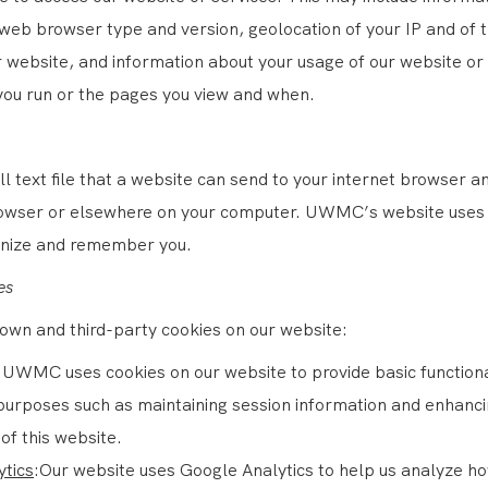
 web browser type and version, geolocation of your IP and of 
r website, and information about your usage of our website or
you run or the pages you view and when.
ll text file that a website can send to your internet browser 
rowser or elsewhere on your computer. UWMC’s website uses 
gnize and remember you.
es
own and third-party cookies on our website:
:UWMC uses cookies on our website to provide basic functiona
purposes such as maintaining session information and enhanci
of this website.
ytics
:Our website uses Google Analytics to help us analyze h