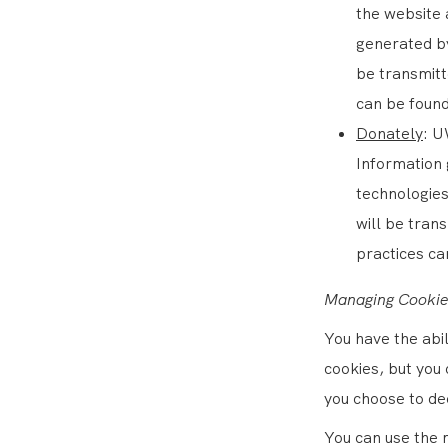
the website 
generated by
be transmitt
can be found
Donately
: U
Information 
technologies
will be tran
practices ca
Managing Cookie
You have the abi
cookies, but you 
you choose to de
You can use the 