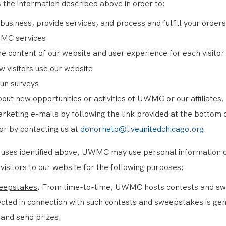
 the information described above in order to:
business, provide services, and process and fulfill your orders
MC services
e content of our website and user experience for each visitor
 visitors use our website
run surveys
bout new opportunities or activities of UWMC or our affiliates.
arketing e-mails by following the link provided at the bottom 
 or by contacting us at
donorhelp@liveunitedchicago.org
.
he uses identified above, UWMC may use personal information 
isitors to our website for the following purposes:
eepstakes
. From time-to-time, UWMC hosts contests and s
ected in connection with such contests and sweepstakes is ge
 and send prizes.