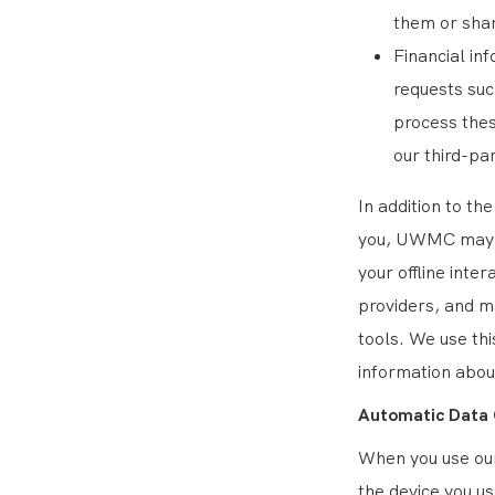
them or shar
Financial in
requests su
process thes
our third-pa
In addition to th
you, UWMC may a
your offline inte
providers, and m
tools. We use thi
information abou
Automatic Data 
When you use our
the device you u