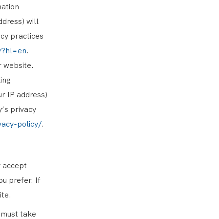
mation
dress) will
cy practices
cy?hl=en
.
r website.
ing
ur IP address)
y’s privacy
vacy-policy/
.
y accept
u prefer. If
ite.
 must take