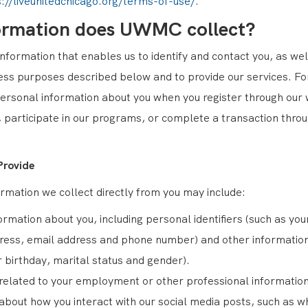
s://liveunitedchicago.org/terms-of-use/
.
ormation does UWMC collect?
formation that enables us to identify and contact you, as well
ness purposes described below and to provide our services. F
ersonal information about you when you register through our 
 participate in our programs, or complete a transaction thro
Provide
rmation we collect directly from you may include:
ormation about you, including personal identifiers (such as yo
ress, email address and phone number) and other information
r birthday, marital status and gender).
related to your employment or other professional information
about how you interact with our social media posts, such as w