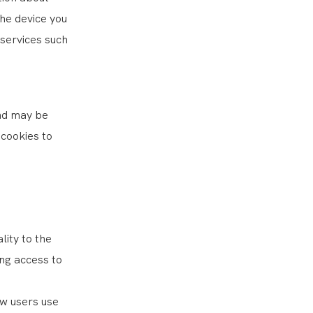
the device you
 services such
and may be
cookies to
lity to the
ng access to
ow users use